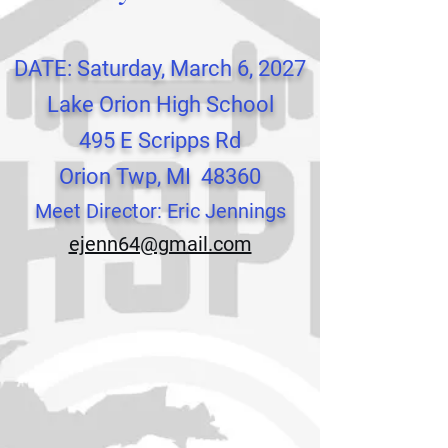
DATE: Saturday, March 6, 2027
Lake Orion High School
495 E Scripps Rd
Orion Twp, MI 4
83
60
Meet Director: Eric Jennings
ejenn64@gmail.com