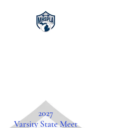
Michigan High
School
Powerlifting
Association
2027
Varsity State Meet