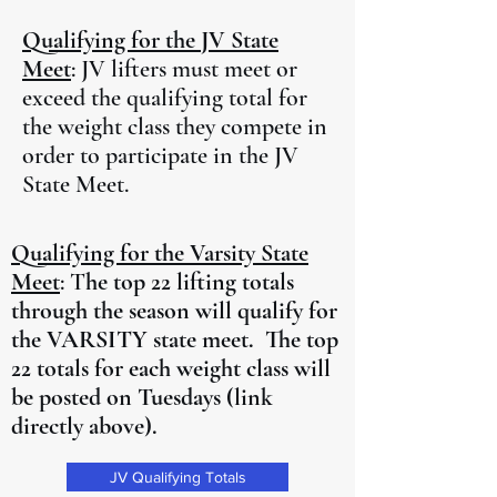
Qualifying for the JV State
Meet
: JV lifters must meet or
exceed the qualifying total for
the weight class they compete in
order to participate in the JV
State Meet.
Qualifying for the Varsity State
Meet
: T
he top 22 lifting totals
through the season will qualify for
the VARSITY state meet. The top
22 totals for each weight class will
be posted on Tuesdays (link
directly above).
JV Qualifying Totals