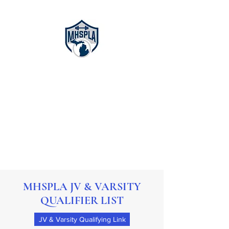
Michigan High
School
Powerlifting
Association
MHSPLA JV & VARSITY
QUALIFIER LIST
JV & Varsity Qualifying Link