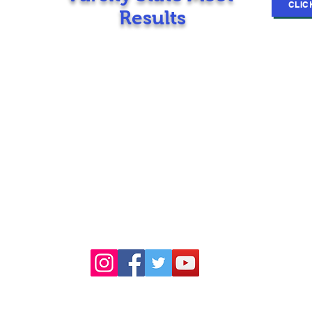
CLIC
Results