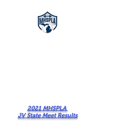
Michigan High
School
Powerlifting
Association
2021 MHSPLA
JV State Meet Results